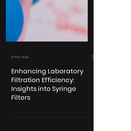
0 min read
Enhancing Laboratory
Filtration Efficiency:
Insights into Syringe
Filters