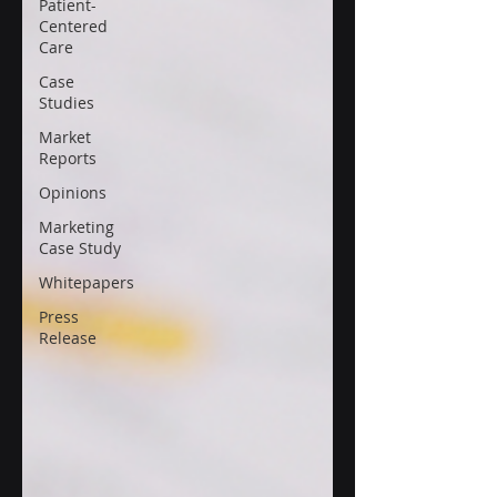
Patient-
Centered
Care
Case
Studies
Market
Reports
Opinions
Marketing
Case Study
Whitepapers
Press
Release