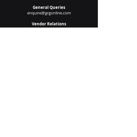
New Project Requests
solutions@grgonline.com
General Queries
enquire@grgonline.com
Vendor Relations
admin@grgonline.com
Career Inquiries
people@grgonline.com
Follow Us On:
© 2024 Copyright. Growman
Group.