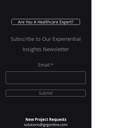
Are You A Healthcare Expert?
Subscribe to Our Experiential
Insights Newsletter
Email
Submit