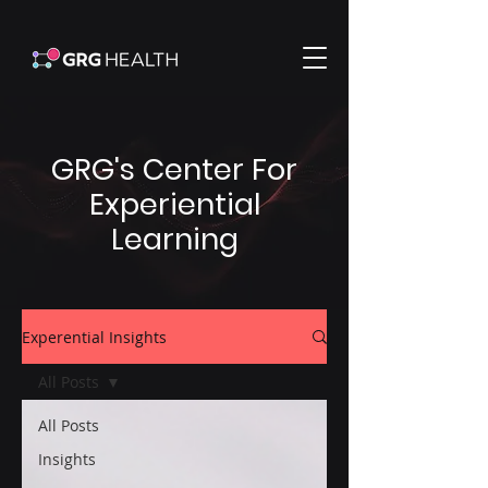
GRG's Center For
Experiential
Learning
Experential Insights
All Posts
All Posts
Insights